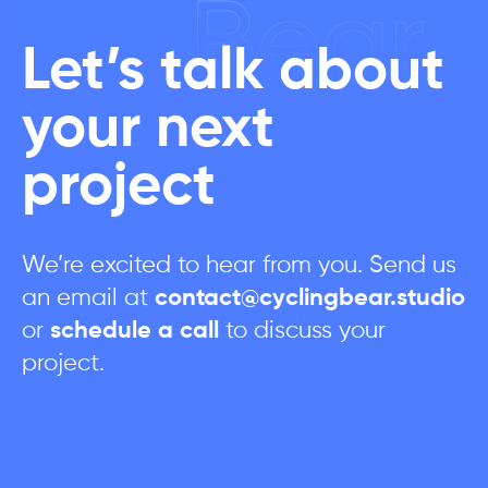
Bear
Let’s talk about
your next
project
We’re excited to hear from you. Send us
an email at
contact@cyclingbear.studio
or
schedule a call
to discuss your
project.