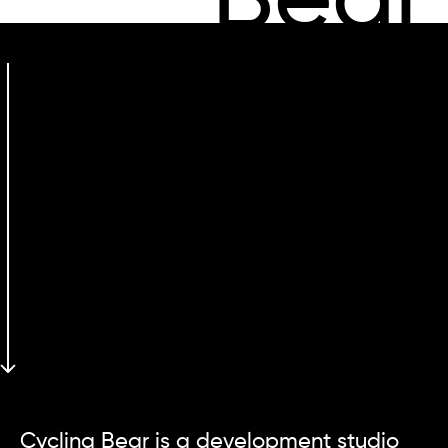
Bear
Cycling Bear is a development studio