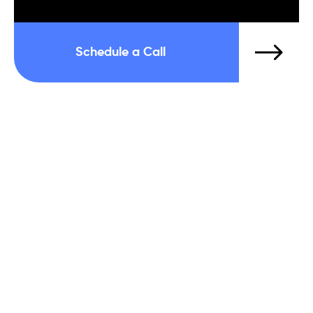
Schedule a Call