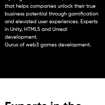
that helps companies unlock their true
business potential through gamification
and elevated user experiences. Experts
in Unity, HTML5 and Unreal
development.
Gurus of web3 games development.