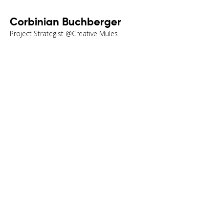
Corbinian Buchberger
Project Strategist @Creative Mules