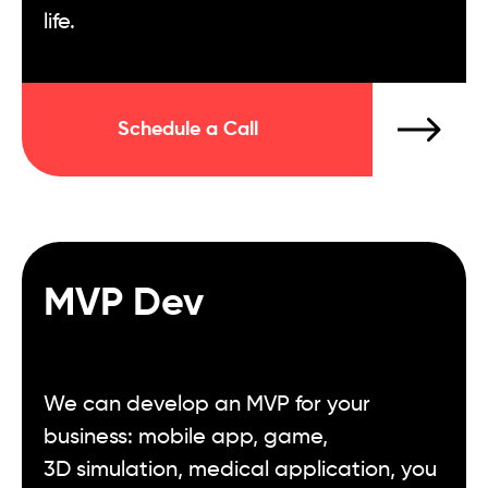
life.
Schedule a Call
MVP Dev
We can develop an MVP for your
business: mobile app, game,
3D simulation, medical application, you