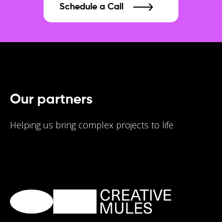
Schedule a Call
Our partners
Helping us bring complex projects to life