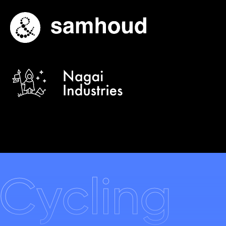
Cycling