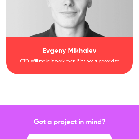
Evgeny Mikhalev
CTO. Will make it work even if it's not supposed to
Got a project in mind?