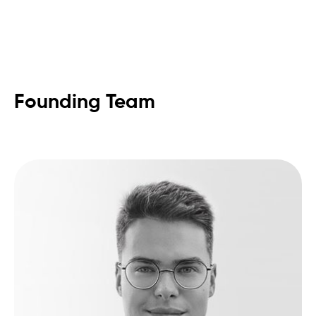
Founding Team