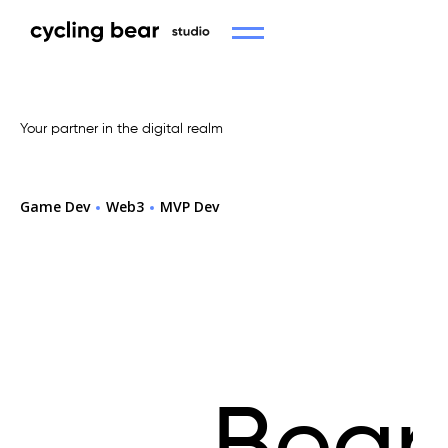
Your partner in the digital realm
Game Dev
Web3
MVP Dev
Cycling