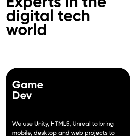
Experts in the
digital tech
world
Game
Dev
We use Unity, HTML5, Unreal to bring
mobile, desktop and web projects to