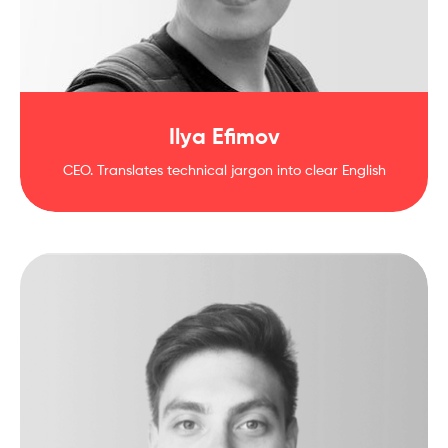
Ilya Efimov
CEO. Translates technical jargon into clear English