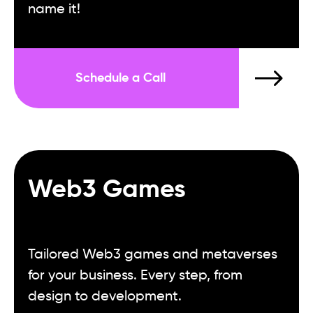
name it!
Schedule a Call
Web3 Games
Tailored Web3 games and metaverses
for your business. Every step, from
design to development.